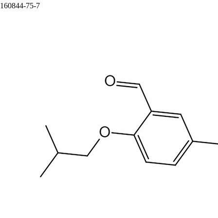
160844-75-7