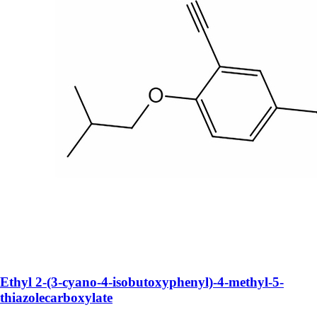
Ethyl 2-(3-cyano-4-isobutoxyphenyl)-4-methyl-5-
thiazolecarboxylate