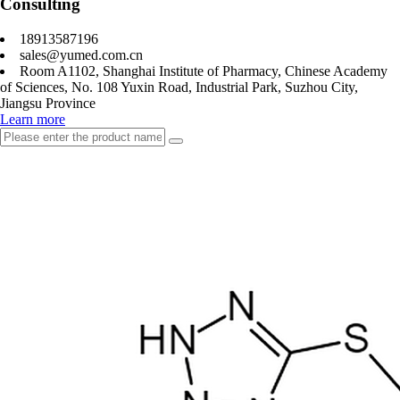
Consulting
18913587196
sales@yumed.com.cn
Room A1102, Shanghai Institute of Pharmacy, Chinese Academy
of Sciences, No. 108 Yuxin Road, Industrial Park, Suzhou City,
Jiangsu Province
Learn more