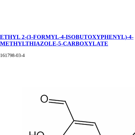
ETHYL 2-(3-FORMYL-4-ISOBUTOXYPHENYL)-4-
METHYLTHIAZOLE-5-CARBOXYLATE
161798-03-4