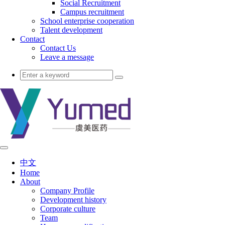
Social Recruitment
Campus recruitment
School enterprise cooperation
Talent development
Contact
Contact Us
Leave a message
中文
Home
About
Company Profile
Development history
Corporate culture
Team