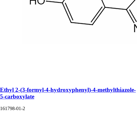
Ethyl 2-(3-formyl-4-hydroxyphenyl)-4-methylthiazole-
5-carboxylate
161798-01-2