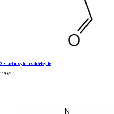
2-Carboxybenzaldehyde
119-67-5