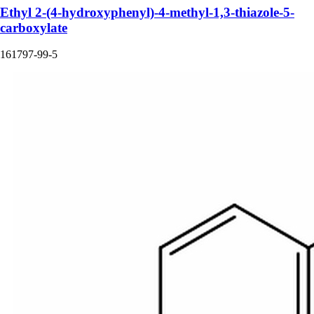
Ethyl 2-(4-hydroxyphenyl)-4-methyl-1,3-thiazole-5-
carboxylate
161797-99-5