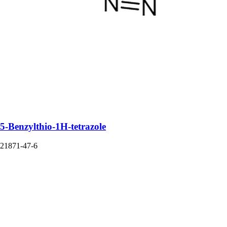
5-Benzylthio-1H-tetrazole
21871-47-6