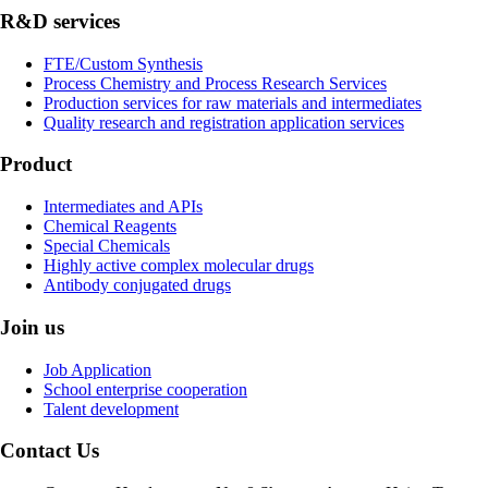
R&D services
FTE/Custom Synthesis
Process Chemistry and Process Research Services
Production services for raw materials and intermediates
Quality research and registration application services
Product
Intermediates and APIs
Chemical Reagents
Special Chemicals
Highly active complex molecular drugs
Antibody conjugated drugs
Join us
Job Application
School enterprise cooperation
Talent development
Contact Us