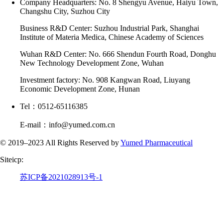
Company Headquarters: No. 8 Shengyu Avenue, Haiyu Town,
Changshu City, Suzhou City
Business R&D Center: Suzhou Industrial Park, Shanghai
Institute of Materia Medica, Chinese Academy of Sciences
Wuhan R&D Center: No. 666 Shendun Fourth Road, Donghu
New Technology Development Zone, Wuhan
Investment factory: No. 908 Kangwan Road, Liuyang
Economic Development Zone, Hunan
Tel：0512-65116385
E-mail：info@yumed.com.cn
© 2019–2023 All Rights Reserved by
Yumed Pharmaceutical
Siteicp:
苏ICP备2021028913号-1