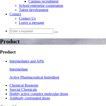
Campus recruitment
School enterprise cooperation
Talent development
Contact
Contact Us
Leave a message
Product
Product
Intermediates and APIs
Intermediate
Active Pharmaceutical Ingredient
Chemical Reagents
Special Chemicals
Highly active complex molecular drugs
Antibody conjugated drugs