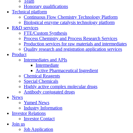
Team
Honorary qualifications
Technical platform
Continuous Flow Chemistry Technology Platform
Biological enzyme catalysis technology platform
R&D services
FTE/Custom Synthesis
Process Chemistry and Process Research Services
Production services for raw materials and intermediates
Quality research and registration application services
Product
Intermediates and APIs
Intermediate
Active Pharmaceutical Ingredient
Chemical Reagents
Special Chemicals
Highly active complex molecular drugs
Antibody conjugated drugs
News
Yumed News
Industry Information
Investor Relations
Investor Contact
Join us
Job Application