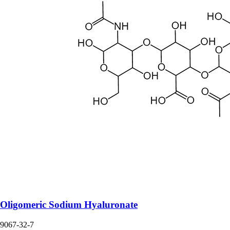
Oligomeric Sodium Hyaluronate
9067-32-7