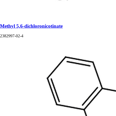
Methyl 5,6-dichloronicotinate
2382997-02-4