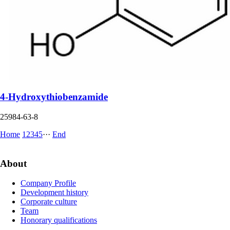
4-Hydroxythiobenzamide
25984-63-8
Home
1
2
3
4
5
···
End
About
Company Profile
Development history
Corporate culture
Team
Honorary qualifications