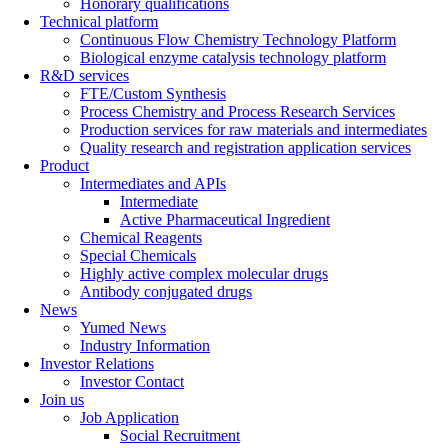
Honorary qualifications
Technical platform
Continuous Flow Chemistry Technology Platform
Biological enzyme catalysis technology platform
R&D services
FTE/Custom Synthesis
Process Chemistry and Process Research Services
Production services for raw materials and intermediates
Quality research and registration application services
Product
Intermediates and APIs
Intermediate
Active Pharmaceutical Ingredient
Chemical Reagents
Special Chemicals
Highly active complex molecular drugs
Antibody conjugated drugs
News
Yumed News
Industry Information
Investor Relations
Investor Contact
Join us
Job Application
Social Recruitment