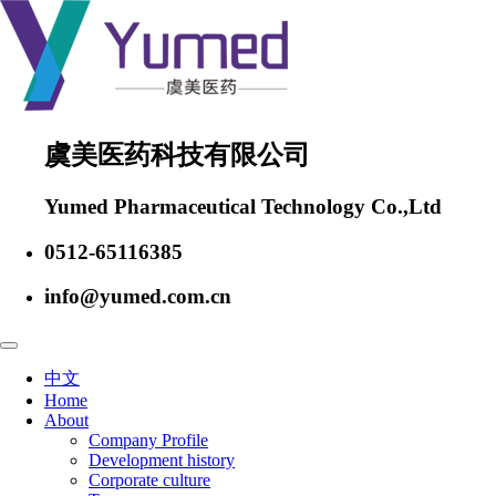
虞美医药科技有限公司
Yumed Pharmaceutical Technology Co.,Ltd
0512-65116385
info@yumed.com.cn
中文
Home
About
Company Profile
Development history
Corporate culture